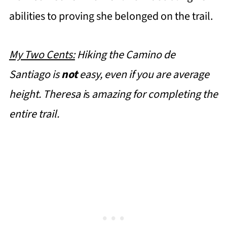
abilities to proving she belonged on the trail.
My Two Cents:
Hiking the Camino de
Santiago is
not
easy, even if you are average
height. Theresa i
s
amazing
for completing the
entire trail.