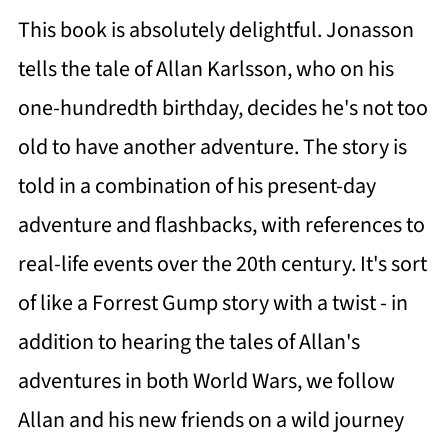
This book is absolutely delightful. Jonasson
tells the tale of Allan Karlsson, who on his
one-hundredth birthday, decides he's not too
old to have another adventure. The story is
told in a combination of his present-day
adventure and flashbacks, with references to
real-life events over the 20th century. It's sort
of like a Forrest Gump story with a twist - in
addition to hearing the tales of Allan's
adventures in both World Wars, we follow
Allan and his new friends on a wild journey