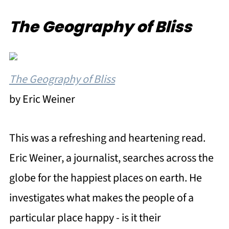
The Geography of Bliss
The Geography of Bliss
by Eric Weiner
This was a refreshing and heartening read.
Eric Weiner, a journalist, searches across the
globe for the happiest places on earth. He
investigates what makes the people of a
particular place happy - is it their