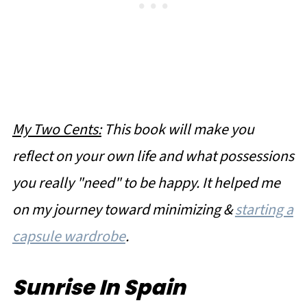
My Two Cents:
This book will make you
reflect on your own life and what possessions
you really "need" to be happy. It helped me
on my journey toward minimizing &
starting a
capsule wardrobe
.
Sunrise In Spain