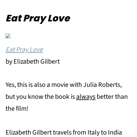
Eat Pray Love
Eat Pray Love
by Elizabeth Gilbert
Yes, this is also a movie with Julia Roberts,
but you know the book is
always
better than
the film!
Elizabeth Gilbert travels from Italy to India