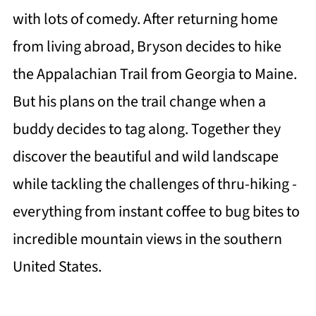
with lots of comedy. After returning home
from living abroad, Bryson decides to hike
the Appalachian Trail from Georgia to Maine.
But his plans on the trail change when a
buddy decides to tag along. Together they
discover the beautiful and wild landscape
while tackling the challenges of thru-hiking -
everything from instant coffee to bug bites to
incredible mountain views in the southern
United States.