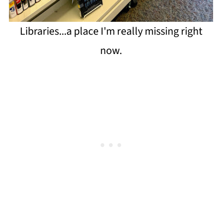
Libraries...a place I'm really missing right
now.