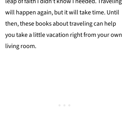
leap of faith I didn't know I needed. Traveling
will happen again, but it will take time. Until
then, these books about traveling can help
you take a little vacation right from your own
living room.