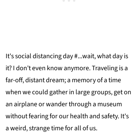
It's social distancing day #...wait, what day is
it? I don't even know anymore. Traveling is a
far-off, distant dream; a memory of a time
when we could gather in large groups, get on
an airplane or wander through a museum
without fearing for our health and safety. It's
a weird, strange time for all of us.