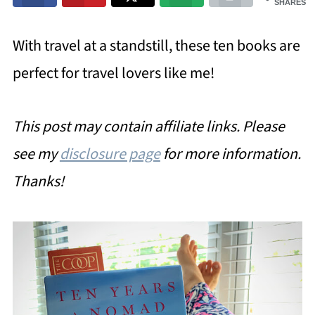
SHARES
With travel at a standstill, these ten books are
perfect for travel lovers like me!
This post may contain affiliate links. Please
see my
disclosure page
for more information.
Thanks!