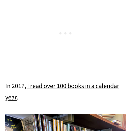
In 2017,
I read over 100 books in a calendar
year
.