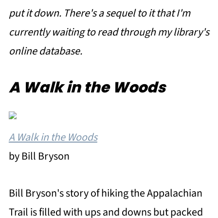
put it down. There's a sequel to it that I'm
currently waiting to read through my library's
online database.
A Walk in the Woods
A Walk in the Woods
by Bill Bryson
Bill Bryson's story of hiking the Appalachian
Trail is filled with ups and downs but packed