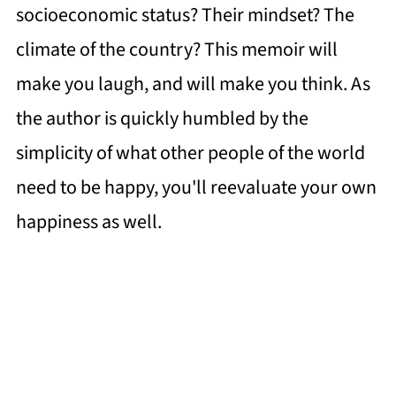
socioeconomic status? Their mindset? The
climate of the country? This memoir will
make you laugh, and will make you think. As
the author is quickly humbled by the
simplicity of what other people of the world
need to be happy, you'll reevaluate your own
happiness as well.