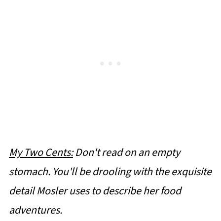
My Two Cents:
Don't read on an empty
stomach. You'll be drooling with the exquisite
detail Mosler uses to describe her food
adventures.