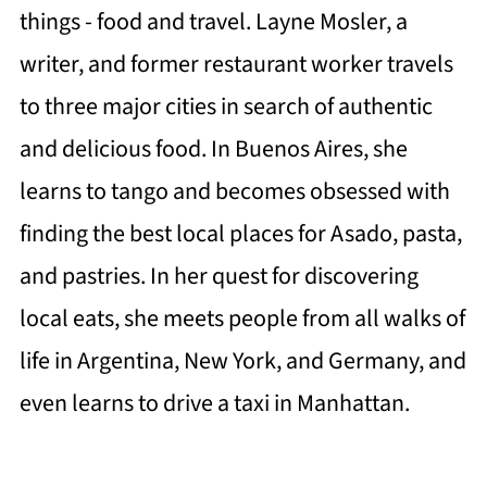
things - food and travel. Layne Mosler, a
writer, and former restaurant worker travels
to three major cities in search of authentic
and delicious food. In Buenos Aires, she
learns to tango and becomes obsessed with
finding the best local places for Asado, pasta,
and pastries. In her quest for discovering
local eats, she meets people from all walks of
life in Argentina, New York, and Germany, and
even learns to drive a taxi in Manhattan.