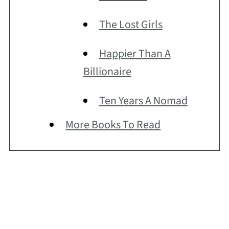
The Lost Girls
Happier Than A
Billionaire
Ten Years A Nomad
More Books To Read