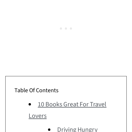
Table Of Contents
10 Books Great For Travel
Lovers
Driving Hungry