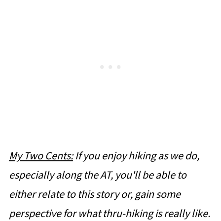
My Two Cents:
If you enjoy hiking as we do,
especially along the AT, you'll be able to
either relate to this story or, gain some
perspective for what thru-hiking is really like.