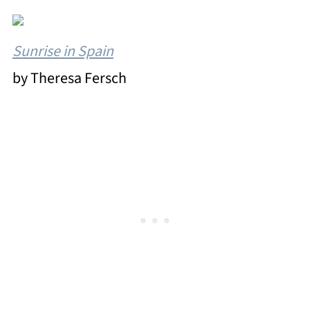
Sunrise in Spain
by Theresa Fersch