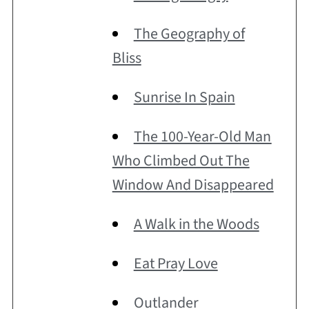
The Geography of
Bliss
Sunrise In Spain
The 100-Year-Old Man
Who Climbed Out The
Window And Disappeared
A Walk in the Woods
Eat Pray Love
Outlander