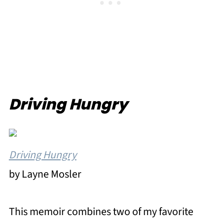
Driving Hungry
Driving Hungry
by Layne Mosler
This memoir combines two of my favorite