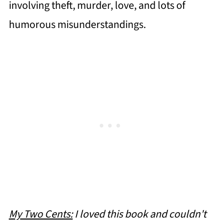
involving theft, murder, love, and lots of
humorous misunderstandings.
My Two Cents:
I loved this book and couldn't