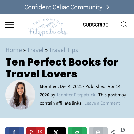
Confident Celiac Community →
Home
»
Travel
»
Travel Tips
Ten Perfect Books for
Travel Lovers
Modified:
Dec 4, 2021
· Published:
Apr 14,
2020
by
Jennifer Fitzpatrick
· This post may
contain affiliate links ·
Leave a Comment
19
19