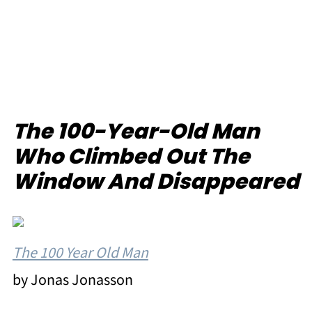
The 100-Year-Old Man
Who Climbed Out The
Window And Disappeared
The 100 Year Old Man
by Jonas Jonasson