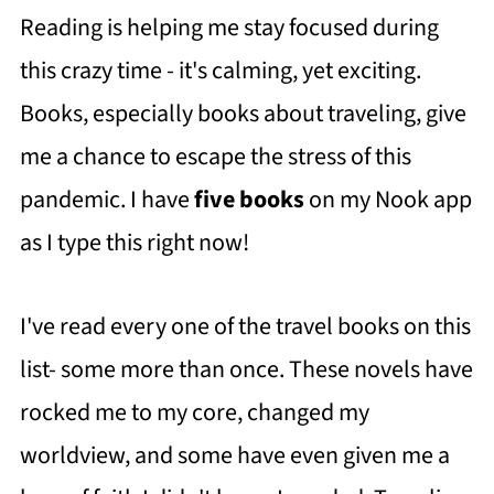
Reading is helping me stay focused during
this crazy time - it's calming, yet exciting.
Books, especially books about traveling, give
me a chance to escape the stress of this
pandemic. I have
five books
on my Nook app
as I type this right now!
I've read every one of the travel books on this
list- some more than once. These novels have
rocked me to my core, changed my
worldview, and some have even given me a