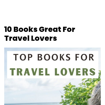
10 Books Great For
Travel Lovers