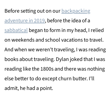
Before setting out on our
backpacking
adventure in 2019
, before the idea of a
sabbatical
began to form in my head, I relied
on weekends and school vacations to travel.
And when we weren't traveling, I was reading
books about traveling. Dylan joked that I was
reading like the 1800s and there was nothing
else better to do except churn butter. I'll
admit, he had a point.