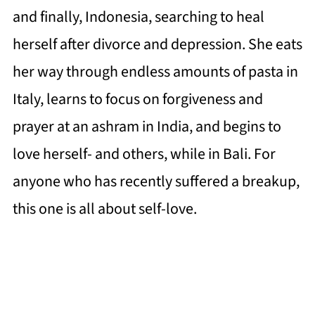
and finally, Indonesia, searching to heal
herself after divorce and depression. She eats
her way through endless amounts of pasta in
Italy, learns to focus on forgiveness and
prayer at an ashram in India, and begins to
love herself- and others, while in Bali. For
anyone who has recently suffered a breakup,
this one is all about self-love.