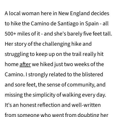
A local woman here in New England decides
to hike the Camino de Santiago in Spain - all
500+ miles of it - and she's barely five feet tall.
Her story of the challenging hike and
struggling to keep up on the trail really hit
home
after
we hiked just two weeks of the
Camino. I strongly related to the blistered
and sore feet, the sense of community, and
missing the simplicity of walking every day.
It's an honest reflection and well-written
from someone who went from doubting her