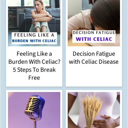
Feeling Like a
Decision Fatigue
Burden With Celiac?
with Celiac Disease
5 Steps To Break
Free