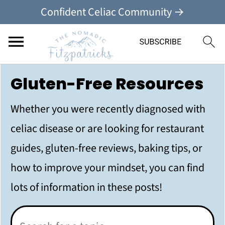
Confident Celiac Community →
Gluten-Free Resources
Whether you were recently diagnosed with
celiac disease or are looking for restaurant
guides, gluten-free reviews, baking tips, or
how to improve your mindset, you can find
lots of information in these posts!
Search