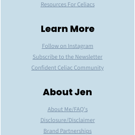
Resources For Celiacs
Learn More
Follow on Instagram
Subscribe to the Newsletter
Confident Celiac Community
About Jen
About Me/FAQ's
Disclosure/Disclaimer
Brand Partnerships