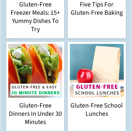
Gluten-Free
Five Tips For
Freezer Meals: 15+
Gluten-Free Baking
Yummy Dishes To
Try
Gluten-Free
Gluten-Free School
Dinners In Under 30
Lunches
Minutes