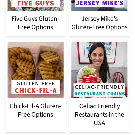
Five Guys Gluten-
Jersey Mike's
Free Options
Gluten-Free Options
Chick-Fil-A Gluten-
Celiac Friendly
Free Options
Restaurants in the
USA