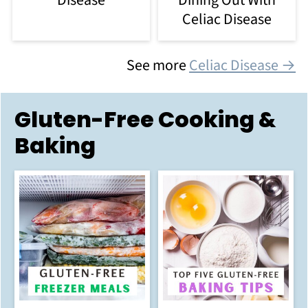
Disease
Celiac Disease
See more
Celiac Disease →
Gluten-Free Cooking &
Baking