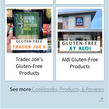
Trader Joe's
Aldi Gluten-Free
Gluten-Free
Products
Products
See more
Cookbooks, Products, & Reviews
→