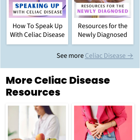
How To Speak Up
Resources for the
With Celiac Disease
Newly Diagnosed
See more
Celiac Disease →
More Celiac Disease
Resources