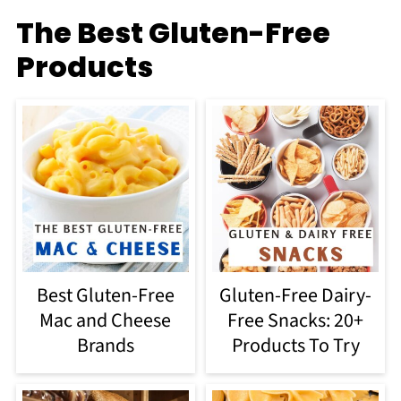
The Best Gluten-Free
Products
Best Gluten-Free
Gluten-Free Dairy-
Mac and Cheese
Free Snacks: 20+
Brands
Products To Try