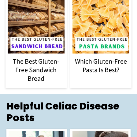
The Best Gluten-
Which Gluten-Free
Free Sandwich
Pasta Is Best?
Bread
Helpful Celiac Disease
Posts