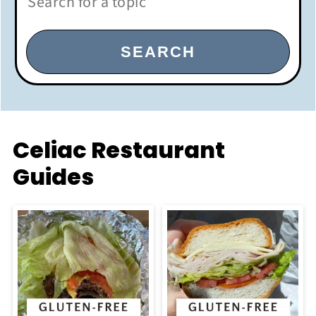
SEARCH
Celiac Restaurant
Guides