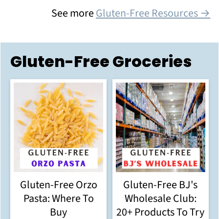
See more
Gluten-Free Resources →
Gluten-Free Groceries
Gluten-Free Orzo
Gluten-Free BJ's
Pasta: Where To
Wholesale Club:
Buy
20+ Products To Try