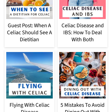
Guest Post: When A
Celiac Disease and
Celiac Should See A
IBS: How To Deal
Dietitian
With Both
5 Mistakes To Avoid
Flying With Celiac
Dining Out With