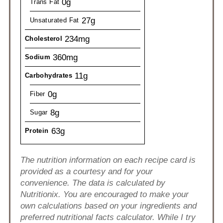
0g
Trans Fat
27g
Unsaturated Fat
234mg
Cholesterol
360mg
Sodium
11g
Carbohydrates
0g
Fiber
8g
Sugar
63g
Protein
The nutrition information on each recipe card is
provided as a courtesy and for your
convenience. The data is calculated by
Nutritionix. You are encouraged to make your
own calculations based on your ingredients and
preferred nutritional facts calculator. While I try