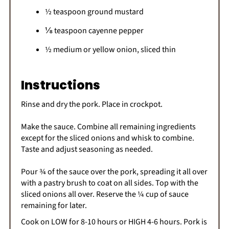
½ teaspoon ground mustard
⅛ teaspoon cayenne pepper
½ medium or yellow onion, sliced thin
Instructions
Rinse and dry the pork. Place in crockpot.
Make the sauce. Combine all remaining ingredients
except for the sliced onions and whisk to combine.
Taste and adjust seasoning as needed.
Pour ¾ of the sauce over the pork, spreading it all over
with a pastry brush to coat on all sides. Top with the
sliced onions all over. Reserve the ¼ cup of sauce
remaining for later.
Cook on LOW for 8-10 hours or HIGH 4-6 hours. Pork is