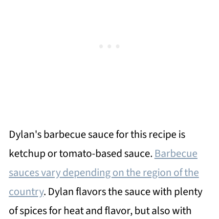
Dylan's barbecue sauce for this recipe is
ketchup or tomato-based sauce.
Barbecue
sauces vary depending on the region of the
country
. Dylan flavors the sauce with plenty
of spices for heat and flavor, but also with