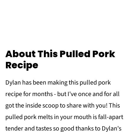
About This Pulled Pork
Recipe
Dylan has been making this pulled pork
recipe for months - but I've once and for all
got the inside scoop to share with you! This
pulled pork melts in your mouth is fall-apart
tender and tastes so good thanks to Dylan's