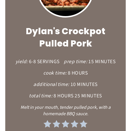
PI
PI
Dylan's Crockpot
Pulled Pork
yield:
6-8 SERVINGS
prep time:
15 MINUTES
cook time:
8 HOURS
additional time:
10 MINUTES
total time:
8 HOURS
25 MINUTES
Melt in your mouth, tender pulled pork, with a
homemade BBQ sauce.