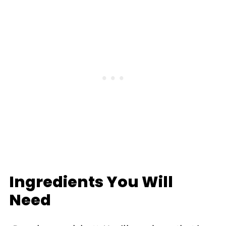
Ingredients You Will
Need