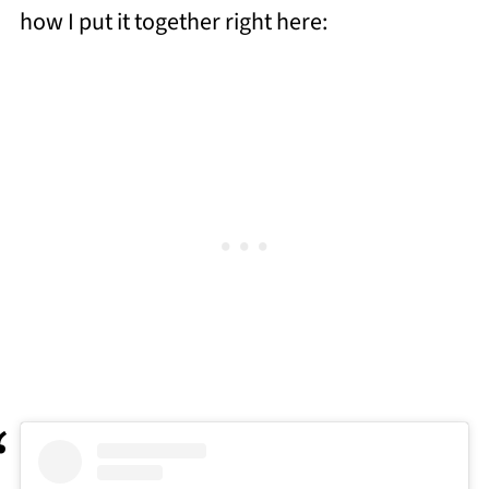
how I put it together right here: