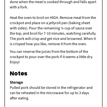
done when the meat is cooked through and falls apart
with a fork.
Heat the oven to broil on HIGH. Remove meat from the
crockpot and place on a jellyroll pan (baking sheet
with sides). Pour the remaining ¼ cup of sauce over
the top, and broil for 7-10 minutes, watching carefully.
The pork will crisp and get nice and browned. When it
is crisped how you like, remove it from the oven.
You can reserve the juices from the bottom of the
crockpot to pour over the pork if it seems a little dry.
Enjoy!
Notes
Storage
Pulled pork should be stored in the refrigerator and
can be reheated in the microwave for up to 3 days
after eating.