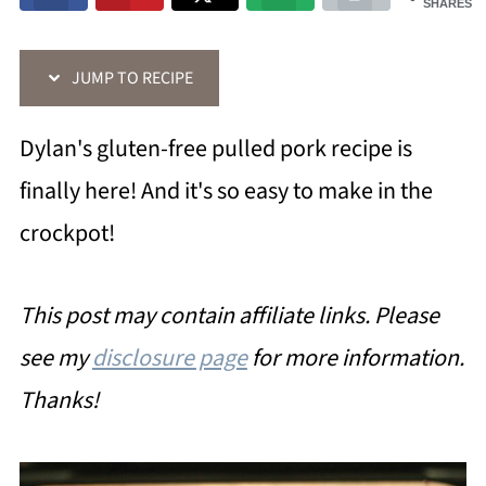
SHARES
JUMP TO RECIPE
Dylan's gluten-free pulled pork recipe is
finally here! And it's so easy to make in the
crockpot!
This post may contain affiliate links. Please
see my
disclosure page
for more information.
Thanks!