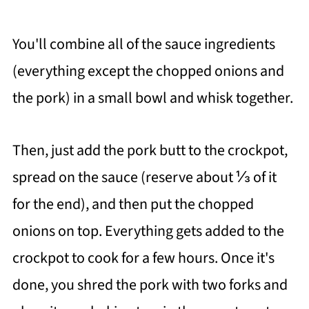
You'll combine all of the sauce ingredients
(everything except the chopped onions and
the pork) in a small bowl and whisk together.
Then, just add the pork butt to the crockpot,
spread on the sauce (reserve about ⅓ of it
for the end), and then put the chopped
onions on top. Everything gets added to the
crockpot to cook for a few hours. Once it's
done, you shred the pork with two forks and