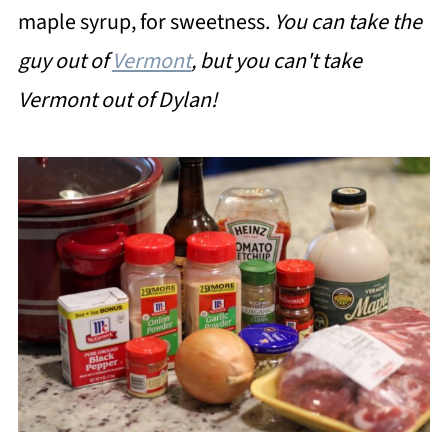
maple syrup, for sweetness.
You can take the
guy out of
Vermont
, but you can't take
Vermont out of Dylan!