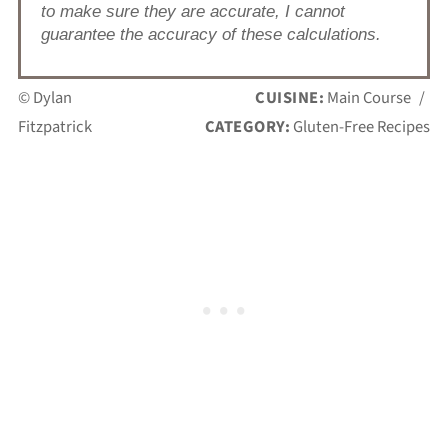
to make sure they are accurate, I cannot
guarantee the accuracy of these calculations.
© Dylan
CUISINE:
Main Course
/
Fitzpatrick
CATEGORY:
Gluten-Free Recipes