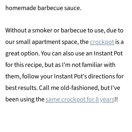
homemade barbecue sauce.
Without a smoker or barbecue to use, due to
our small apartment space, the
crockpot
is a
great option. You can also use an Instant Pot
for this recipe, but as I'm not familiar with
them, follow your Instant Pot's directions for
best results. Call me old-fashioned, but I've
been using the
same crockpot for 8 years
!!