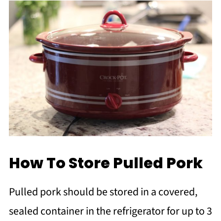
How To Store Pulled Pork
Pulled pork should be stored in a covered,
sealed container in the refrigerator for up to 3