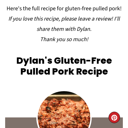
Here's the full recipe for gluten-free pulled pork!
If you love this recipe, please leave a review!
I'll
share them with Dylan.
Thank you so much!
Dylan's Gluten-Free
Pulled Pork Recipe
CR