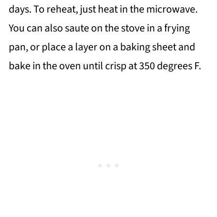
days. To reheat, just heat in the microwave.
You can also saute on the stove in a frying
pan, or place a layer on a baking sheet and
bake in the oven until crisp at 350 degrees F.