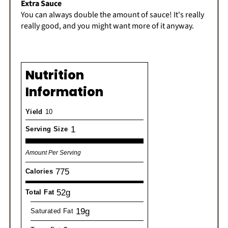
Extra Sauce
You can always double the amount of sauce! It's really
really good, and you might want more of it anyway.
Nutrition
Information
Yield
10
1
Serving Size
Amount Per Serving
775
Calories
52g
Total Fat
19g
Saturated Fat