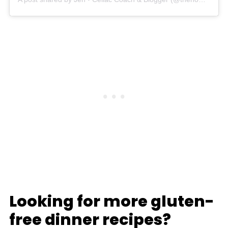
Looking for more gluten-
free dinner recipes?