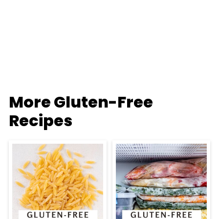
More Gluten-Free
Recipes