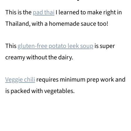
This is the
pad thai
I learned to make right in
Thailand, with a homemade sauce too!
This
gluten-free potato leek soup
is super
creamy without the dairy.
Veggie chili
requires minimum prep work and
is packed with vegetables.