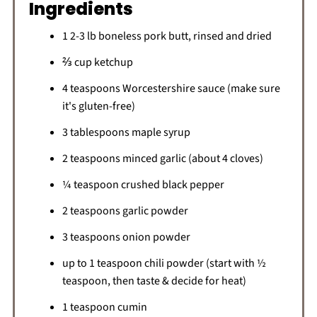
Ingredients
1 2-3 lb boneless pork butt, rinsed and dried
⅔ cup ketchup
4 teaspoons Worcestershire sauce (make sure
it's gluten-free)
3 tablespoons maple syrup
2 teaspoons minced garlic (about 4 cloves)
¼ teaspoon crushed black pepper
2 teaspoons garlic powder
3 teaspoons onion powder
up to 1 teaspoon chili powder (start with ½
teaspoon, then taste & decide for heat)
1 teaspoon cumin