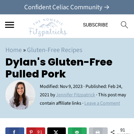
Confident Celiac Community →
Home
»
Gluten-Free Recipes
Dylan's Gluten-Free
Pulled Pork
Modified:
Nov 9, 2023
· Published:
Feb 24,
2021
by
Jennifer Fitzpatrick
· This post may
contain affiliate links ·
Leave a Comment
91
91