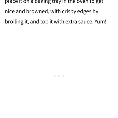
place it on a baking tray in the oven to get
nice and browned, with crispy edges by
broiling it, and top it with extra sauce. Yum!