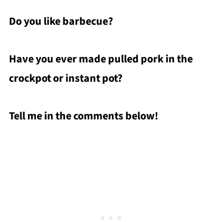
Do you like barbecue?
Have you ever made pulled pork in the
crockpot or instant pot?
Tell me in the comments below!