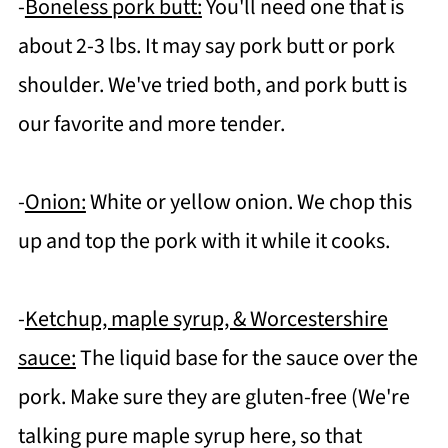
-
Boneless pork butt:
You'll need one that is
about 2-3 lbs. It may say pork butt or pork
shoulder. We've tried both, and pork butt is
our favorite and more tender.
-
Onion:
White or yellow onion. We chop this
up and top the pork with it while it cooks.
-
Ketchup, maple syrup, & Worcestershire
sauce:
The liquid base for the sauce over the
pork. Make sure they are gluten-free (We're
talking pure maple syrup here, so that