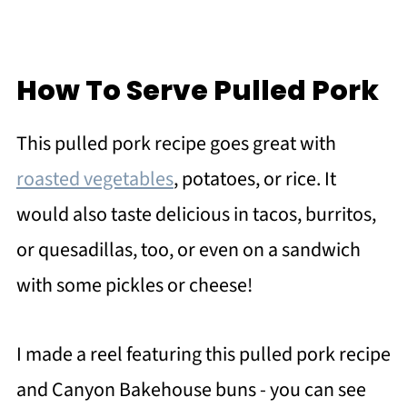
How To Serve Pulled Pork
This pulled pork recipe goes great with
roasted vegetables
, potatoes, or rice. It
would also taste delicious in tacos, burritos,
or quesadillas, too, or even on a sandwich
with some pickles or cheese!
I made a reel featuring this pulled pork recipe
and Canyon Bakehouse buns - you can see