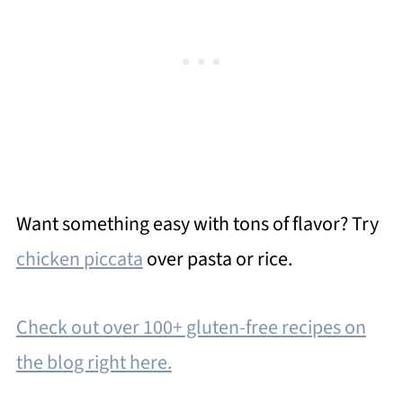
Want something easy with tons of flavor? Try
chicken piccata
over pasta or rice.
Check out over 100+ gluten-free recipes on
the blog right here.