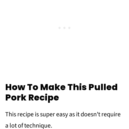
How To Make This Pulled
Pork Recipe
This recipe is super easy as it doesn't require
a lot of technique.