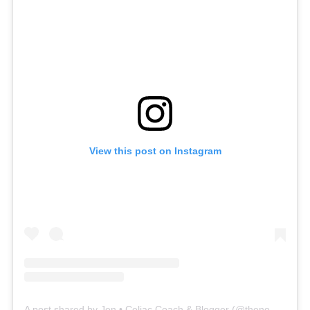
View this post on Instagram
A post shared by Jen • Celiac Coach & Blogger (@thenomadicfitz)