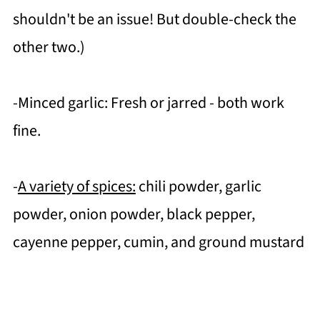
shouldn't be an issue! But double-check the
other two.)
-Minced garlic: Fresh or jarred - both work
fine.
-
A variety of spices:
chili powder, garlic
powder, onion powder, black pepper,
cayenne pepper, cumin, and ground mustard