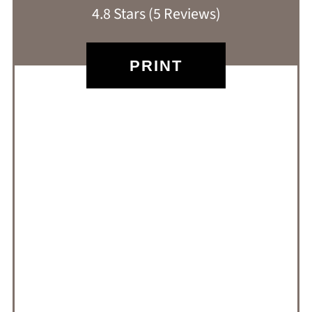
4.8 Stars
(
5 Reviews
)
PRINT