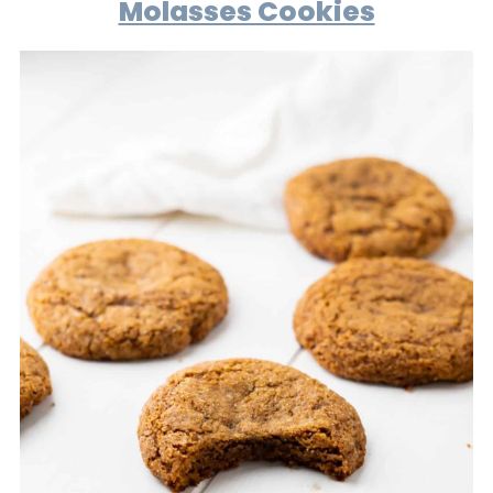
Molasses Cookies