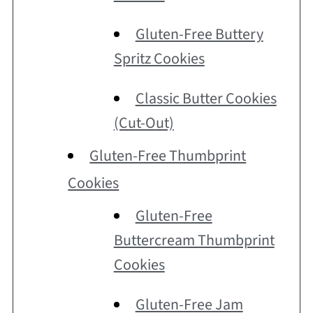
Gluten-Free Buttery
Spritz Cookies
Classic Butter Cookies
(Cut-Out)
Gluten-Free Thumbprint
Cookies
Gluten-Free
Buttercream Thumbprint
Cookies
Gluten-Free Jam