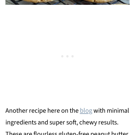
Another recipe here on the
blog
with minimal
ingredients and super soft, chewy results.
These are flourless gluten-free peanut butter