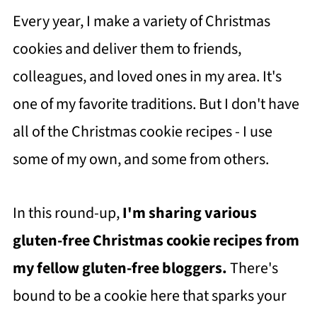
Every year, I make a variety of Christmas
cookies and deliver them to friends,
colleagues, and loved ones in my area. It's
one of my favorite traditions. But I don't have
all of the Christmas cookie recipes - I use
some of my own, and some from others.
In this round-up,
I'm sharing various
gluten-free Christmas cookie recipes from
my fellow gluten-free bloggers.
There's
bound to be a cookie here that sparks your