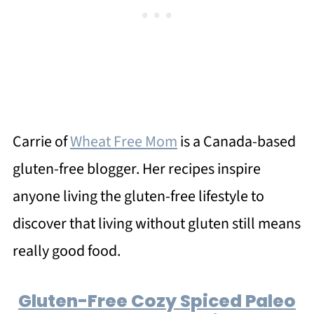
Carrie of
Wheat Free Mom
is a Canada-based
gluten-free blogger. Her recipes inspire
anyone living the gluten-free lifestyle to
discover that living without gluten still means
really good food.
Gluten-Free Cozy Spiced Paleo