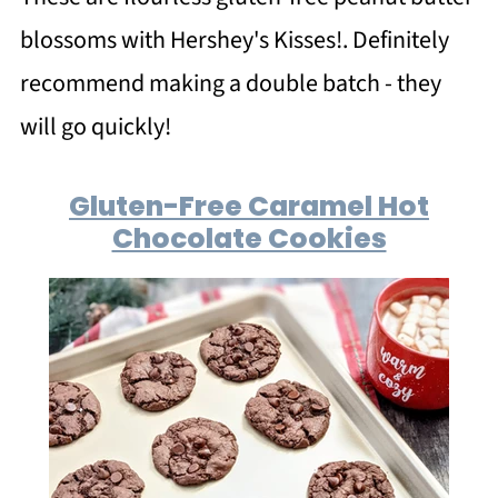
blossoms with Hershey's Kisses!. Definitely
recommend making a double batch - they
will go quickly!
Gluten-Free Caramel Hot
Chocolate Cookies