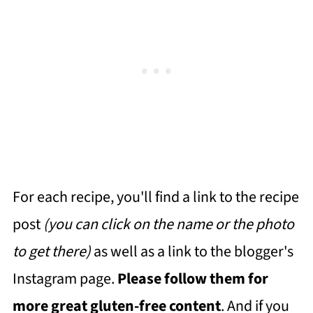
For each recipe, you'll find a link to the recipe
post
(you can click on the name or the photo
to get there)
as well as a link to the blogger's
Instagram page.
Please follow them for
more great gluten-free content
. And if you