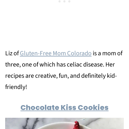
Liz of
Gluten-Free Mom Colorado
is a mom of
three, one of which has celiac disease. Her
recipes are creative, fun, and definitely kid-
friendly!
Chocolate Kiss Cookies