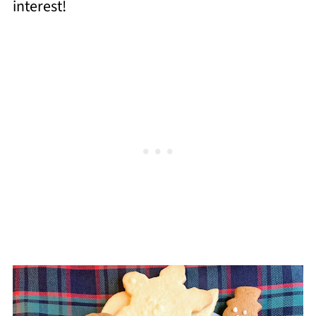
interest!