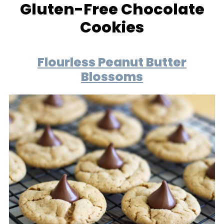
Gluten-Free Chocolate
Cookies
Flourless Peanut Butter
Blossoms