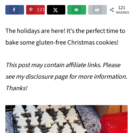
121
121
SHARES
The holidays are here! It's the perfect time to
bake some gluten-free Christmas cookies!
This post may contain affiliate links. Please
see my disclosure page for more information.
Thanks!