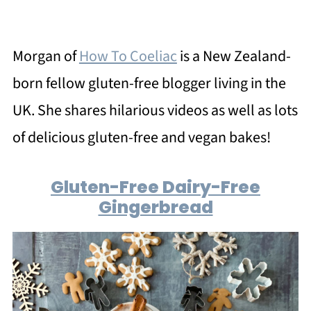
Morgan of
How To Coeliac
is a New Zealand-
born fellow gluten-free blogger living in the
UK. She shares hilarious videos as well as lots
of delicious gluten-free and vegan bakes!
Gluten-Free Dairy-Free
Gingerbread