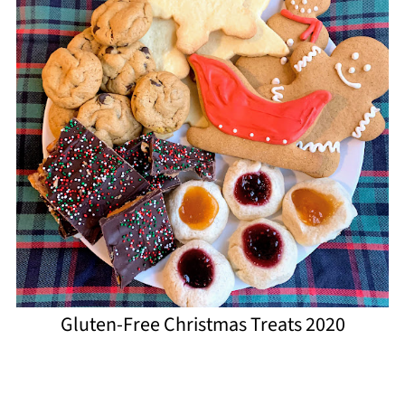
Gluten-Free Christmas Treats 2020