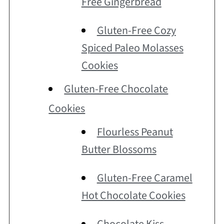
Free Gingerbread
Gluten-Free Cozy
Spiced Paleo Molasses
Cookies
Gluten-Free Chocolate
Cookies
Flourless Peanut
Butter Blossoms
Gluten-Free Caramel
Hot Chocolate Cookies