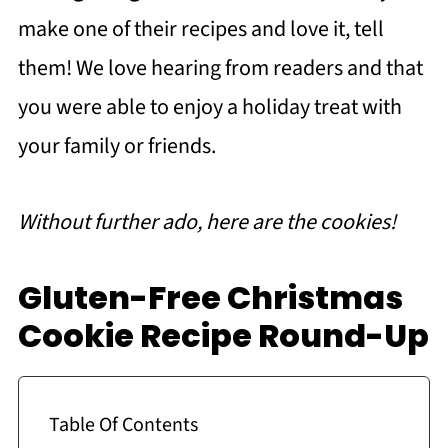
make one of their recipes and love it, tell
them! We love hearing from readers and that
you were able to enjoy a holiday treat with
your family or friends.
Without further ado, here are the cookies!
Gluten-Free Christmas
Cookie Recipe Round-Up
Table Of Contents