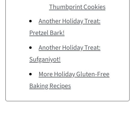
Thumbprint Cookies
Another Holiday Treat:
Pretzel Bark!
Another Holiday Treat:
Sufganiyot!
More Holiday Gluten-Free
Baking Recipes