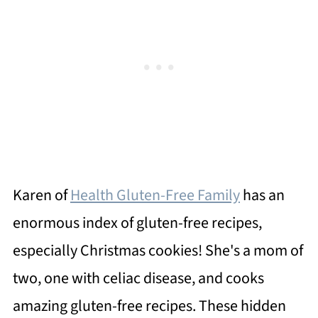
Karen of
Health Gluten-Free Family
has an
enormous index of gluten-free recipes,
especially Christmas cookies! She's a mom of
two, one with celiac disease, and cooks
amazing gluten-free recipes. These hidden