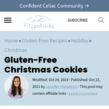
Confident Celiac Community →
Home
»
Gluten-Free Recipes
»
Holiday
»
Christmas
Gluten-Free
Christmas Cookies
Modified:
Oct 29, 2024
· Published:
Oct 22,
2021
by
Jennifer Fitzpatrick
· This post may
contain affiliate links ·
Leave a Comment