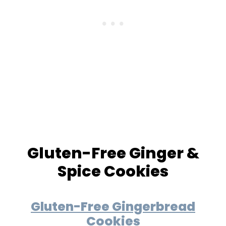
Gluten-Free Ginger &
Spice Cookies
Gluten-Free Gingerbread
Cookies