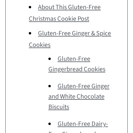
About This Gluten-Free
Christmas Cookie Post
Gluten-Free Ginger & Spice
Cookies
Gluten-Free
Gingerbread Cookies
Gluten-Free Ginger
and White Chocolate
Biscuits
Gluten-Free Dairy-