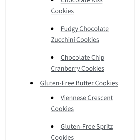
Chocolate Kiss
Cookies
Fudgy Chocolate
Zucchini Cookies
Chocolate Chip
Cranberry Cookies
Gluten-Free Butter Cookies
Viennese Crescent
Cookies
Gluten-Free Spritz
Cookies