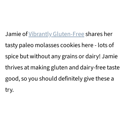
Jamie of
Vibrantly Gluten-Free
shares her
tasty paleo molasses cookies here - lots of
spice but without any grains or dairy! Jamie
thrives at making gluten and dairy-free taste
good, so you should definitely give these a
try.