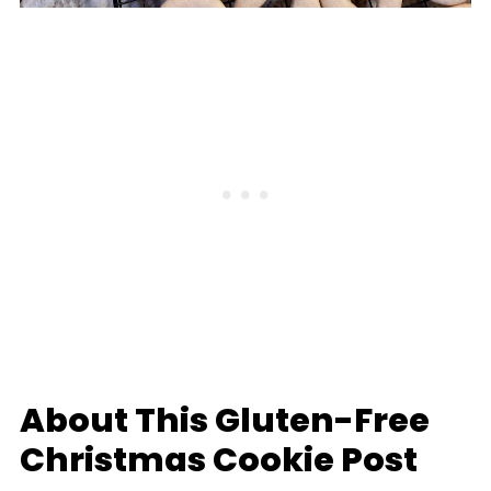
About This Gluten-Free
Christmas Cookie Post