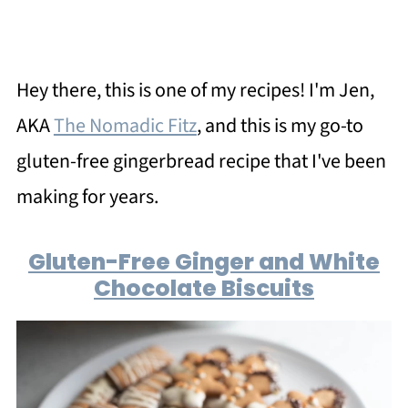
Hey there, this is one of my recipes! I'm Jen,
AKA
The Nomadic Fitz
, and this is my go-to
gluten-free gingerbread recipe that I've been
making for years.
Gluten-Free Ginger and White
Chocolate Biscuits