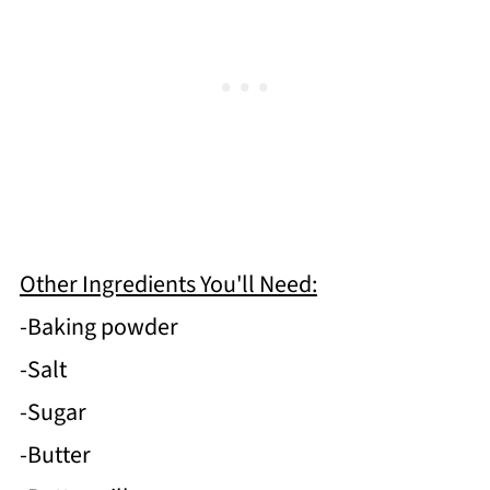
Other Ingredients You'll Need:
-Baking powder
-Salt
-Sugar
-Butter