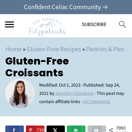
Confident Celiac Community →
Home
»
Gluten-Free Recipes
»
Pastries & Pies
Gluten-Free
Croissants
Modified:
Oct 1, 2023
· Published:
Sep 24,
2021
by
Jennifer Fitzpatrick
· This post may
contain affiliate links ·
14 Comments
7993
7993