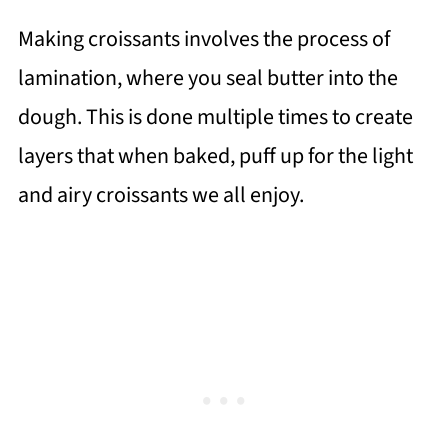
Making croissants involves the process of
lamination, where you seal butter into the
dough. This is done multiple times to create
layers that when baked, puff up for the light
and airy croissants we all enjoy.