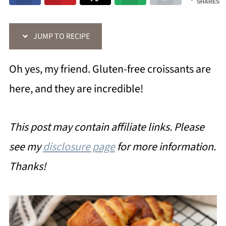
SHARES
JUMP TO RECIPE
Oh yes, my friend. Gluten-free croissants are
here, and they are incredible!
This post may contain affiliate links. Please
see my
disclosure page
for more information.
Thanks!