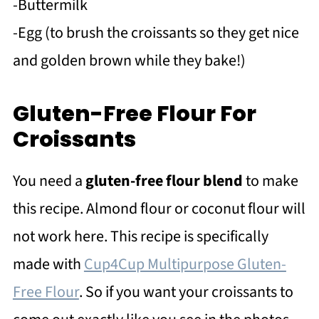
-Buttermilk
-Egg (to brush the croissants so they get nice
and golden brown while they bake!)
Gluten-Free Flour For
Croissants
You need a
gluten-free flour blend
to make
this recipe. Almond flour or coconut flour will
not work here. This recipe is specifically
made with
Cup4Cup Multipurpose Gluten-
Free Flour
. So if you want your croissants to