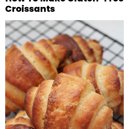
Croissants