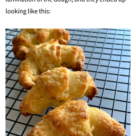
looking like this: