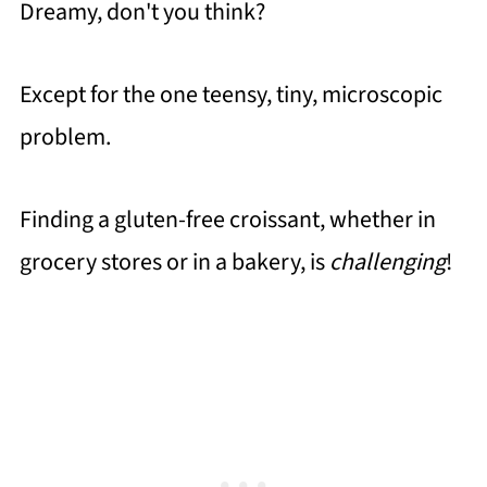
Dreamy, don't you think?
Except for the one teensy, tiny, microscopic
problem.
Finding a gluten-free croissant, whether in
grocery stores or in a bakery, is
challenging
!