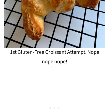
1st Gluten-Free Croissant Attempt. Nope
nope nope!