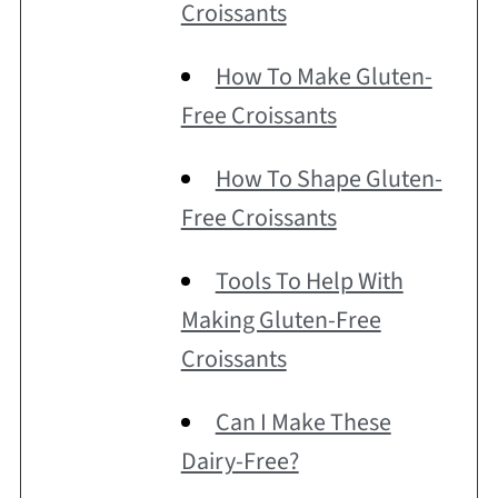
Croissants
How To Make Gluten-
Free Croissants
How To Shape Gluten-
Free Croissants
Tools To Help With
Making Gluten-Free
Croissants
Can I Make These
Dairy-Free?