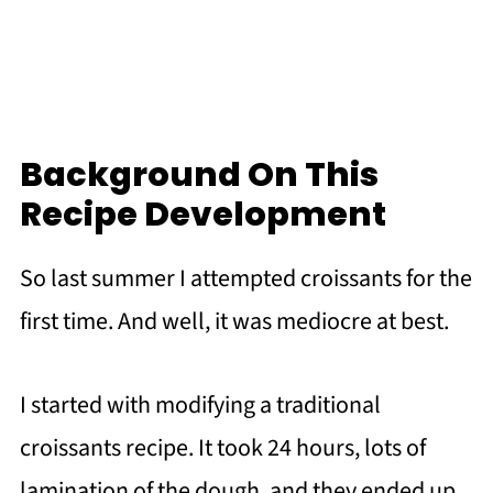
Background On This
Recipe Development
So last summer I attempted croissants for the
first time. And well, it was mediocre at best.
I started with modifying a traditional
croissants recipe. It took 24 hours, lots of
lamination of the dough, and they ended up