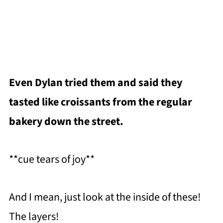
Even Dylan tried them and said they
tasted like croissants from the regular
bakery down the street.
**cue tears of joy**
And I mean, just look at the inside of these!
The layers!