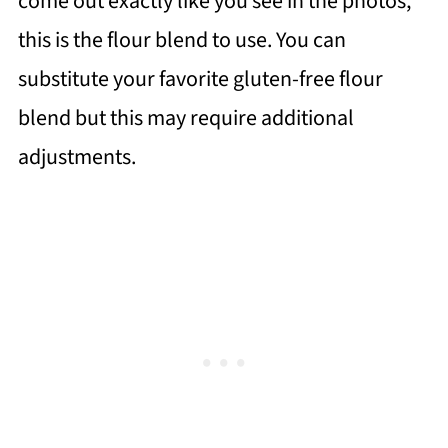
come out exactly like you see in the photos,
this is the flour blend to use. You can
substitute your favorite gluten-free flour
blend but this may require additional
adjustments.