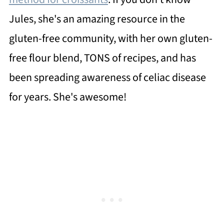
Jules, she's an amazing resource in the
gluten-free community, with her own gluten-
free flour blend, TONS of recipes, and has
been spreading awareness of celiac disease
for years. She's awesome!