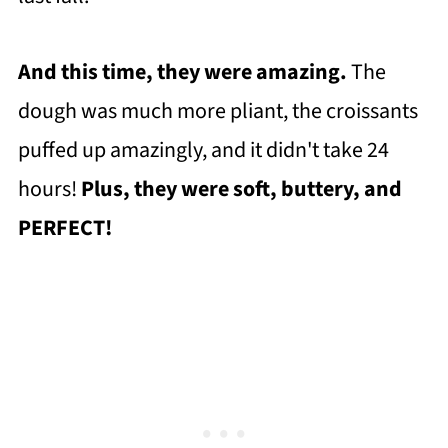
And this time, they were amazing.
The
dough was much more pliant, the croissants
puffed up amazingly, and it didn't take 24
hours!
Plus, they were soft, buttery, and
PERFECT!