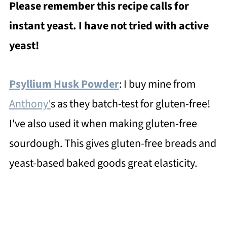
Please remember this recipe calls for
instant yeast. I have not tried with active
yeast!
Psyllium Husk Powder
: I buy mine from
Anthony'
s as they batch-test for gluten-free!
I've also used it when making gluten-free
sourdough. This gives gluten-free breads and
yeast-based baked goods great elasticity.