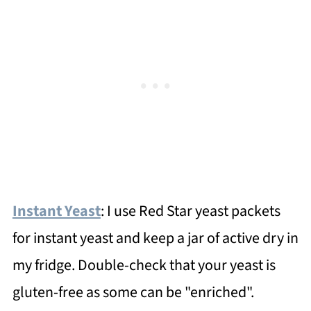
Instant Yeast
: I use Red Star yeast packets
for instant yeast and keep a jar of active dry in
my fridge. Double-check that your yeast is
gluten-free as some can be "enriched".