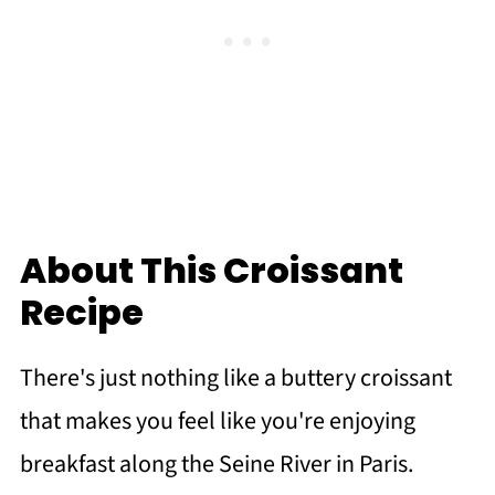
About This Croissant
Recipe
There's just nothing like a buttery croissant
that makes you feel like you're enjoying
breakfast along the Seine River in Paris.