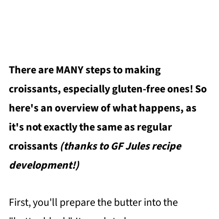
There are MANY steps to making
croissants, especially gluten-free ones! So
here's an overview of what happens, as
it's not exactly the same as regular
croissants
(thanks to GF Jules recipe
development!)
First, you'll prepare the butter into the