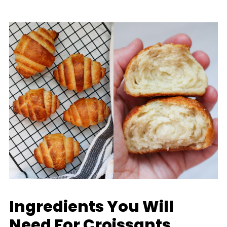
Ingredients You Will
Need For Croissants