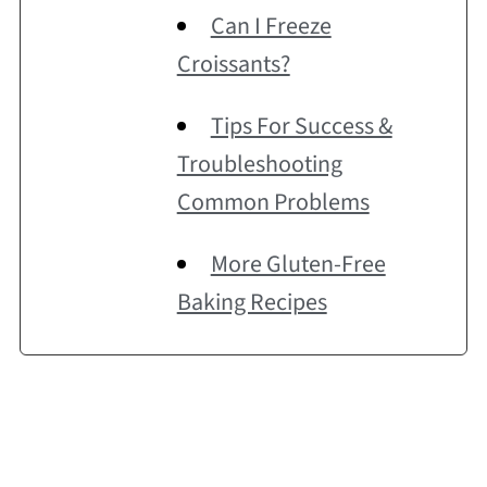
Can I Freeze
Croissants?
Tips For Success &
Troubleshooting
Common Problems
More Gluten-Free
Baking Recipes