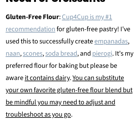
Gluten-Free Flour
:
Cup4Cup is my #1
recommendation
for gluten-free pastry! I've
used this to successfully create
empanadas
,
naan
,
scones
,
soda bread
, and
pierogi
. It's my
preferred flour for baking but please be
aware
it contains dairy
.
You can substitute
your own favorite gluten-free flour blend but
be mindful you may need to adjust and
troubleshoot as you go
.