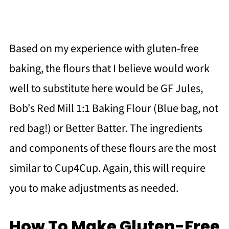
Based on my experience with gluten-free
baking, the flours that I believe would work
well to substitute here would be GF Jules,
Bob's Red Mill 1:1 Baking Flour (Blue bag, not
red bag!) or Better Batter. The ingredients
and components of these flours are the most
similar to Cup4Cup. Again, this will require
you to make adjustments as needed.
How To Make Gluten-Free