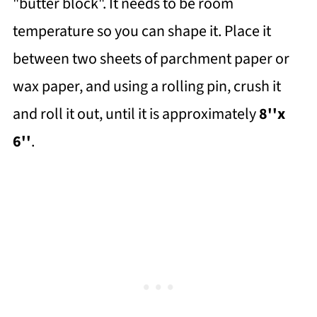
"butter block". It needs to be room
temperature so you can shape it. Place it
between two sheets of parchment paper or
wax paper, and using a rolling pin, crush it
and roll it out, until it is approximately
8''x
6''
.