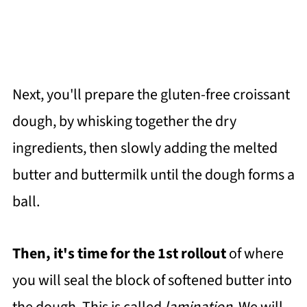
Next, you'll prepare the gluten-free croissant
dough, by whisking together the dry
ingredients, then slowly adding the melted
butter and buttermilk until the dough forms a
ball.
Then, it's time for the 1st rollout
of where
you will seal the block of softened butter into