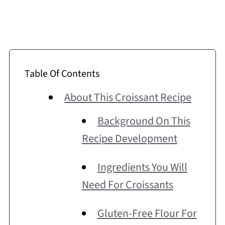
Table Of Contents
About This Croissant Recipe
Background On This
Recipe Development
Ingredients You Will
Need For Croissants
Gluten-Free Flour For