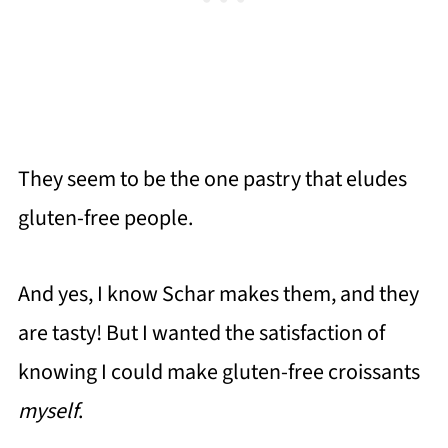
They seem to be the one pastry that eludes
gluten-free people.
And yes, I know Schar makes them, and they
are tasty! But I wanted the satisfaction of
knowing I could make gluten-free croissants
myself
.