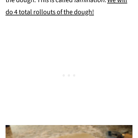
the dough. This is called
lamination.
We will
do 4 total rollouts of the dough!