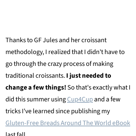
Thanks to GF Jules and her croissant
methodology, I realized that I didn't have to
go through the crazy process of making
traditional croissants.
I just needed to
change a few things!
So that's exactly what I
did this summer using
Cup4Cup
and a few
tricks I've learned since publishing my
Gluten-Free Breads Around The World eBook
last fall.