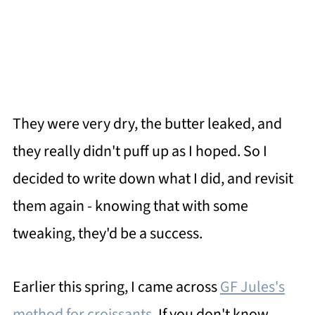
They were very dry, the butter leaked, and
they really didn't puff up as I hoped. So I
decided to write down what I did, and revisit
them again - knowing that with some
tweaking, they'd be a success.
Earlier this spring, I came across
GF Jules's
method for croissants
. If you don't know