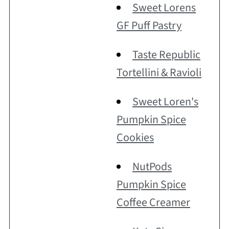
Sweet Lorens
GF Puff Pastry
Taste Republic
Tortellini & Ravioli
Sweet Loren's
Pumpkin Spice
Cookies
NutPods
Pumpkin Spice
Coffee Creamer