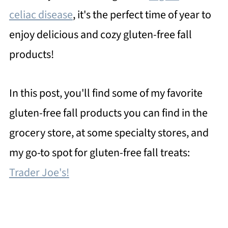
celiac disease
, it's the perfect time of year to
enjoy delicious and cozy gluten-free fall
products!
In this post, you'll find some of my favorite
gluten-free fall products you can find in the
grocery store, at some specialty stores, and
my go-to spot for gluten-free fall treats:
Trader Joe's!