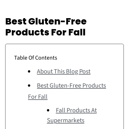
Best Gluten-Free
Products For Fall
Table Of Contents
About This Blog Post
Best Gluten-Free Products
For Fall
Fall Products At
Supermarkets