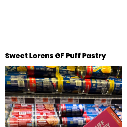
Sweet Lorens GF Puff Pastry