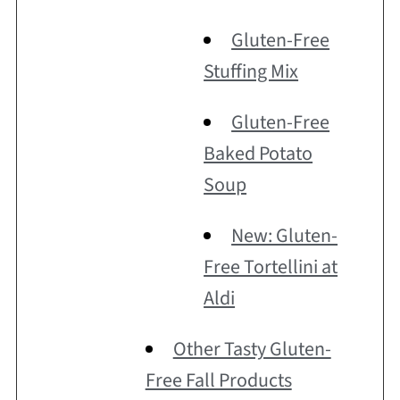
Gluten-Free
Stuffing Mix
Gluten-Free
Baked Potato
Soup
New: Gluten-
Free Tortellini at
Aldi
Other Tasty Gluten-
Free Fall Products