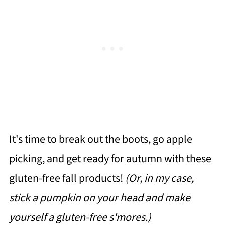
It's time to break out the boots, go apple
picking, and get ready for autumn with these
gluten-free fall products!
(Or, in my case,
stick a pumpkin on your head and make
yourself a gluten-free s'mores.)