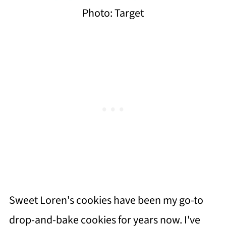
Photo: Target
Sweet Loren's cookies have been my go-to
drop-and-bake cookies for years now. I've