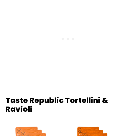
Taste Republic Tortellini &
Ravioli