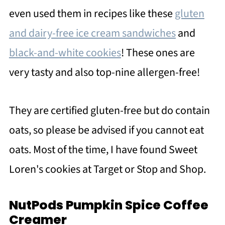
even used them in recipes like these
gluten
and dairy-free ice cream sandwiches
and
black-and-white cookies
! These ones are
very tasty and also top-nine allergen-free!
They are certified gluten-free but do contain
oats, so please be advised if you cannot eat
oats. Most of the time, I have found Sweet
Loren's cookies at Target or Stop and Shop.
NutPods Pumpkin Spice Coffee
Creamer