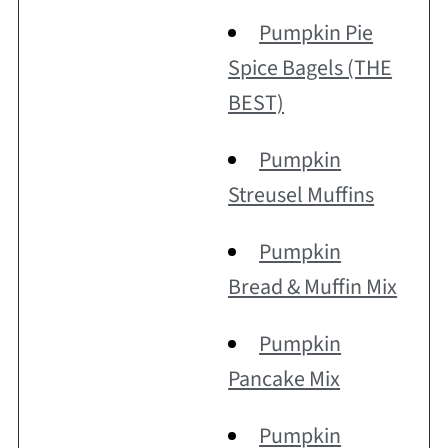
Pumpkin Pie
Spice Bagels (THE
BEST)
Pumpkin
Streusel Muffins
Pumpkin
Bread & Muffin Mix
Pumpkin
Pancake Mix
Pumpkin