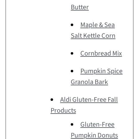
Butter
Maple & Sea
Salt Kettle Corn
Cornbread Mix
Pumpkin Spice
Granola Bark
Aldi Gluten-Free Fall
Products
Gluten-Free
Pumpkin Donuts