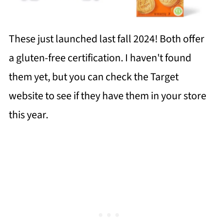
These just launched last fall 2024! Both offer
a gluten-free certification. I haven't found
them yet, but you can check the Target
website to see if they have them in your store
this year.