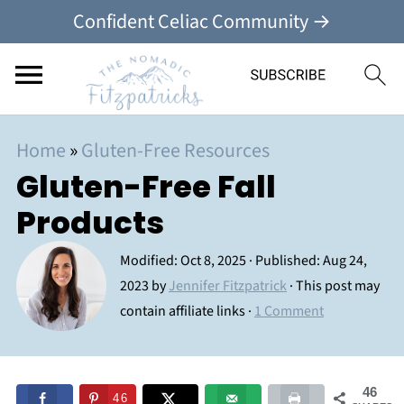
Confident Celiac Community →
Home
»
Gluten-Free Resources
Gluten-Free Fall
Products
Modified:
Oct 8, 2025
· Published:
Aug 24,
2023
by
Jennifer Fitzpatrick
· This post may
contain affiliate links ·
1 Comment
46
46