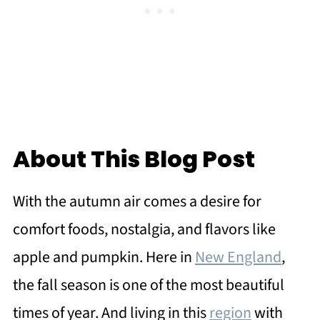
About This Blog Post
With the autumn air comes a desire for
comfort foods, nostalgia, and flavors like
apple and pumpkin. Here in
New England
,
the fall season is one of the most beautiful
times of year. And living in this
region
with