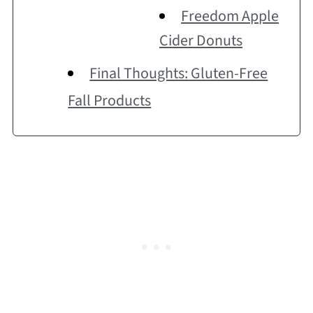
Freedom Apple
Cider Donuts
Final Thoughts: Gluten-Free
Fall Products