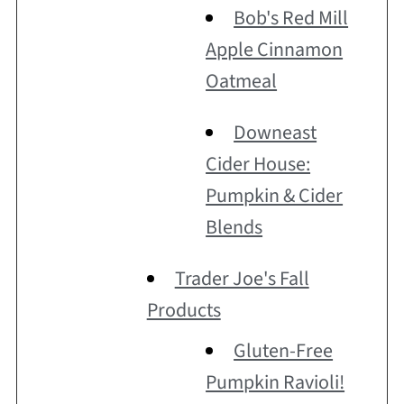
Bob's Red Mill
Apple Cinnamon
Oatmeal
Downeast
Cider House:
Pumpkin & Cider
Blends
Trader Joe's Fall
Products
Gluten-Free
Pumpkin Ravioli!