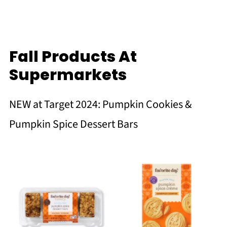
Fall Products At
Supermarkets
NEW at Target 2024: Pumpkin Cookies &
Pumpkin Spice Dessert Bars
No Caption
No Caption