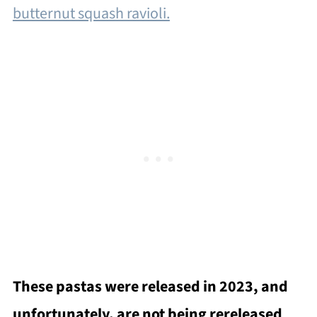
butternut squash ravioli.
These pastas were released in 2023, and
unfortunately, are not being rereleased