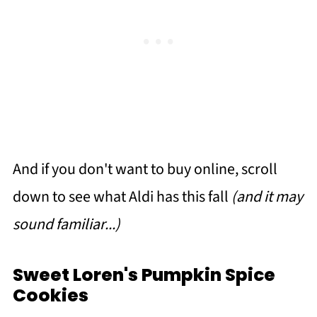
And if you don't want to buy online, scroll
down to see what Aldi has this fall
(and it may
sound familiar...)
Sweet Loren's Pumpkin Spice
Cookies