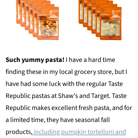
Such yummy pasta!
I have a hard time
finding these in my local grocery store, but I
have had some luck with the regular Taste
Republic pastas at Shaw's and Target. Taste
Republic makes excellent fresh pasta, and for
a limited time, they have seasonal fall
products,
including pumpkin tortelloni and