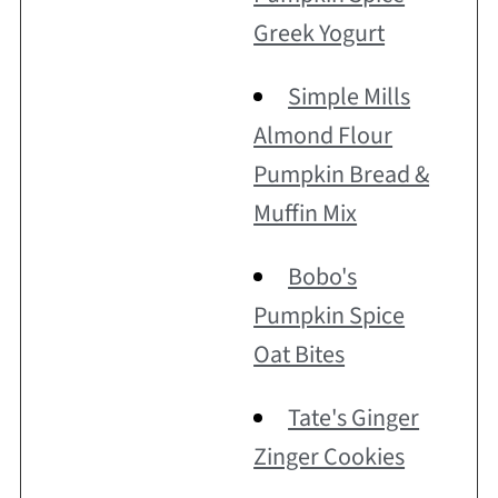
Greek Yogurt
Simple Mills
Almond Flour
Pumpkin Bread &
Muffin Mix
Bobo's
Pumpkin Spice
Oat Bites
Tate's Ginger
Zinger Cookies