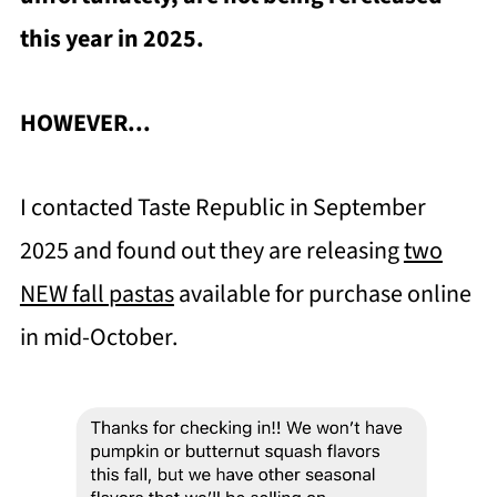
this year in 2025.
HOWEVER...
I contacted Taste Republic in September
2025 and found out they are releasing
two
NEW fall pastas
available for purchase online
in mid-October.