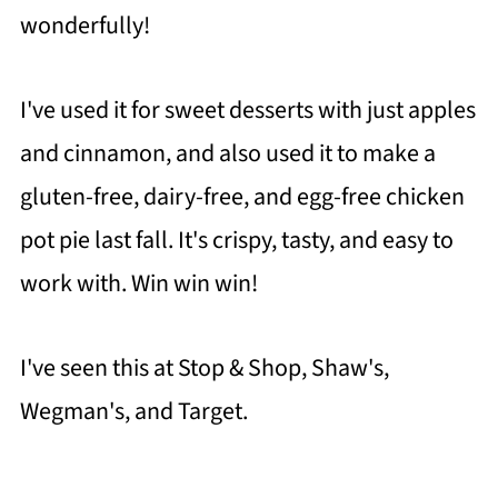
wonderfully!
I've used it for sweet desserts with just apples
and cinnamon, and also used it to make a
gluten-free, dairy-free, and egg-free chicken
pot pie last fall. It's crispy, tasty, and easy to
work with. Win win win!
I've seen this at Stop & Shop, Shaw's,
Wegman's, and Target.