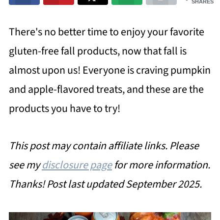
SHARES
There's no better time to enjoy your favorite
gluten-free fall products, now that fall is
almost upon us! Everyone is craving pumpkin
and apple-flavored treats, and these are the
products you have to try!
This post may contain affiliate links. Please
see my
disclosure page
for more information.
Thanks!
Post last updated September 2025.