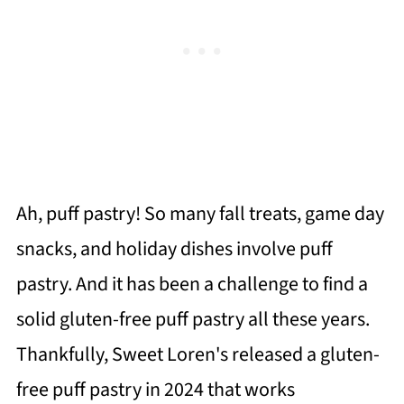
Ah, puff pastry! So many fall treats, game day
snacks, and holiday dishes involve puff
pastry. And it has been a challenge to find a
solid gluten-free puff pastry all these years.
Thankfully, Sweet Loren's released a gluten-
free puff pastry in 2024 that works