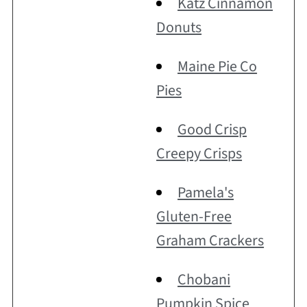
Katz Cinnamon
Donuts
Maine Pie Co
Pies
Good Crisp
Creepy Crisps
Pamela's
Gluten-Free
Graham Crackers
Chobani
Pumpkin Spice